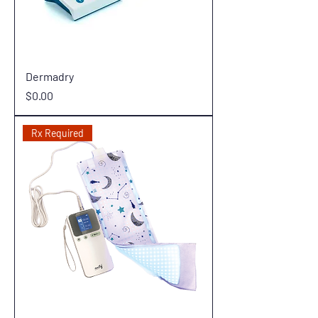
Dermadry
Price
$0.00
Rx Required