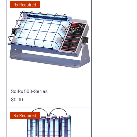
Rx Required
SolRx 500-Series
Price
$0.00
Rx Required