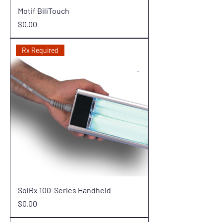
Motif BiliTouch
Price
$0.00
Rx Required
SolRx 100-Series Handheld
Price
$0.00