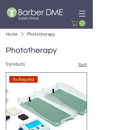
Home
Phototherapy
Phototherapy
5 products
Sort
Rx Required