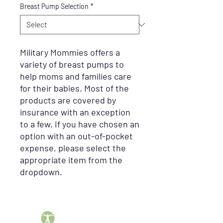
Breast Pump Selection
*
Military Mommies offers a
variety of breast pumps to
help moms and families care
for their babies. Most of the
products are covered by
insurance with an exception
to a few. If you have chosen an
option with an out-of-pocket
expense, please select the
appropriate item from the
dropdown.