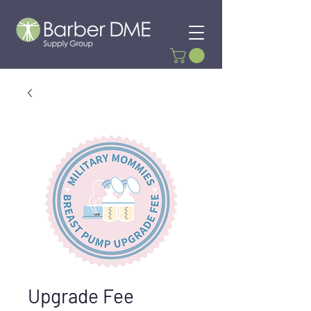
Upgrade Fee