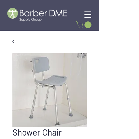
Shower Chair