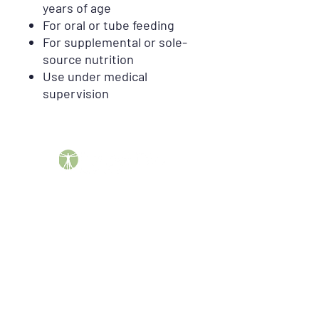
years of age
For oral or tube feeding
For supplemental or sole-
source nutrition
Use under medical
supervision
Barber DME Supply Group helps patients across the
United States obtain insurance-covered durable
medical equipment, including CPAP supplies, breast
pumps, compression garments, mobility equipment,
orthopedic braces, oncology products, incontinence
supplies, enteral nutrition, and more.
"Your Continued Health and Happiness is Our
Number One Marching Order"