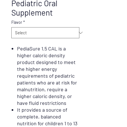
Pediatric Oral
Supplement
Flavor
*
PediaSure 1.5 CAL is a
higher caloric density
product designed to meet
the higher energy
requirements of pediatric
patients who are at risk for
malnutrition, require a
higher caloric density, or
have fluid restrictions
It provides a source of
complete, balanced
nutrition for children 1 to 13