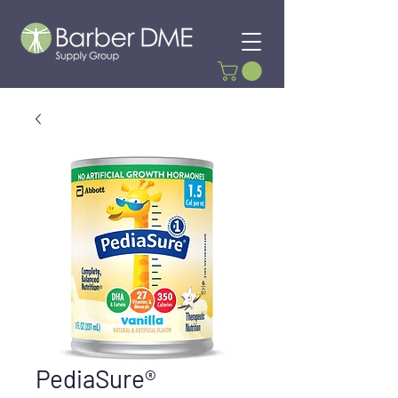
PediaSure®