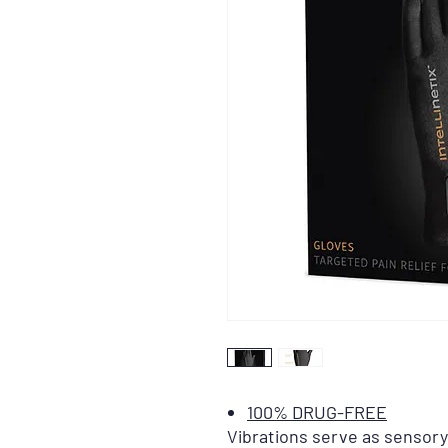
100% DRUG-FREE
Vibrations serve as sensory 