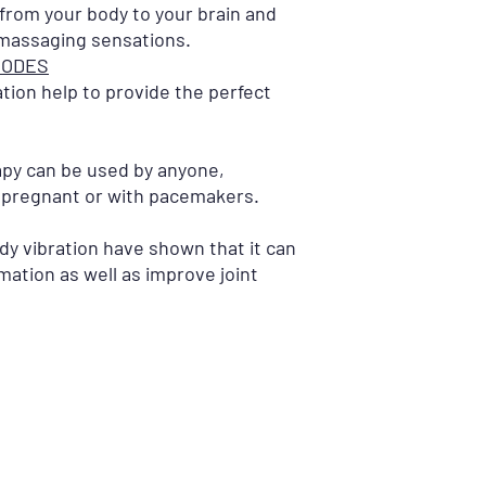
 from your body to your brain and
 massaging sensations.
MODES
ation help to provide the perfect
apy can be used by anyone,
 pregnant or with pacemakers.
dy vibration have shown that it can
mation as well as improve joint
STORE LOCATIONS