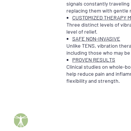
signals constantly traveling
replacing them with gentle
CUSTOMIZED THERAPY 
Three distinct levels of vibr
level of relief.
SAFE NON-INVASIVE
Unlike TENS, vibration ther
including those who may be
PROVEN RESULTS
Clinical studies on whole-bo
help reduce pain and inflam
flexibility and strength.