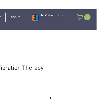
Login to Patient Hub
T
ABOUT
 Vibration Therapy