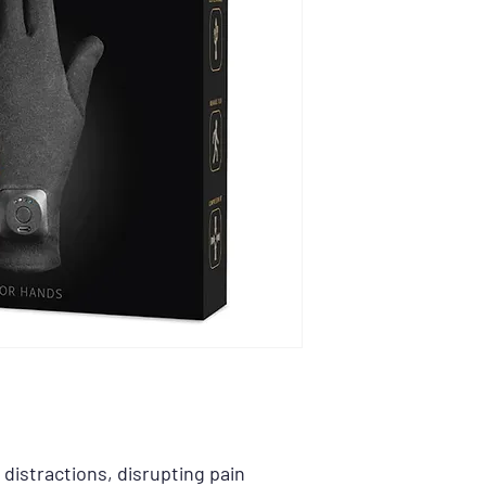
Arthritis
Fibromyalgia
Hand Swelling + Pa
Joint Discomfort
Parkinson’s
distractions, disrupting pain