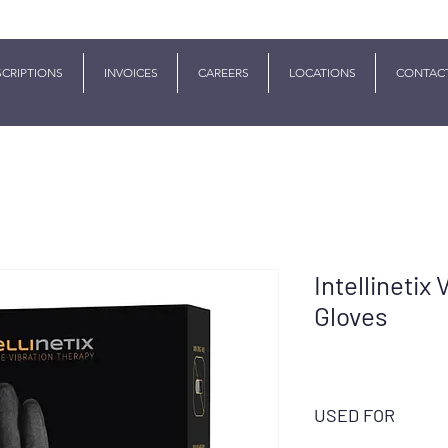
SCRIPTIONS
INVOICES
CAREERS
LOCATIONS
CONTAC
Intellinetix
Gloves
USED FOR