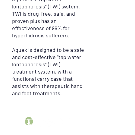
lontophoresis” (TWI) system.
TWI is drug-free, safe, and
proven plus has an
effectiveness of 98% for
hyperhidrosis sufferers.
Aquex is designed to be a safe
and cost-effective “tap water
lontophoresis” (TWI)
treatment system, with a
functional carry case that
assists with therapeutic hand
and foot treatments.
Barber DME Supply Group helps patients across the