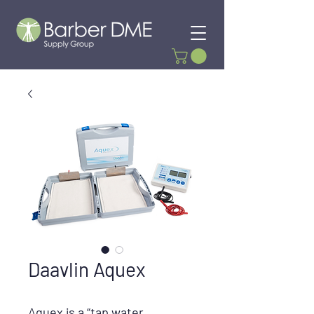
Daavlin Aquex
Aquex
is a “tap water