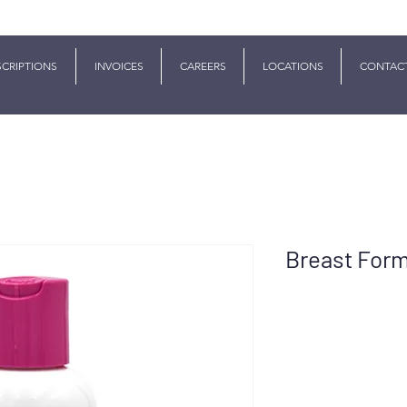
SCRIPTIONS
INVOICES
CAREERS
LOCATIONS
CONTAC
Breast For