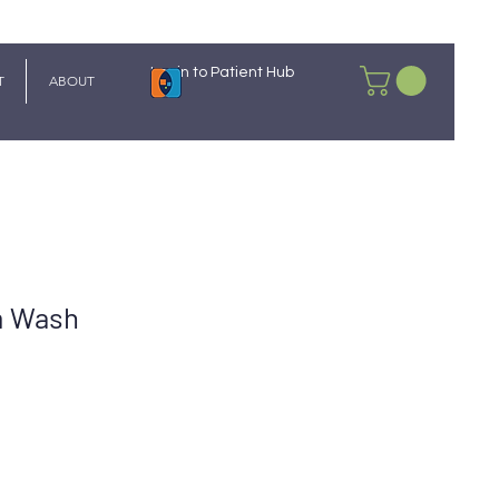
Login to Patient Hub
T
ABOUT
m Wash