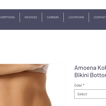
SCRIPTIONS
INVOICES
CAREERS
LOCATIONS
CONTAC
Amoena Koh
Bikini Bott
Color
*
Select