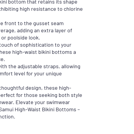
kini bottom that retains its shape
xhibiting high resistance to chlorine
he front to the gusset seam
rage, adding an extra layer of
or poolside look.
touch of sophistication to your
ese high-waist bikini bottoms a
ce.
ith the adjustable straps, allowing
mfort level for your unique
thoughtful design, these high-
perfect for those seeking both style
mwear. Elevate your swimwear
Samui High-Waist Bikini Bottoms –
nction.