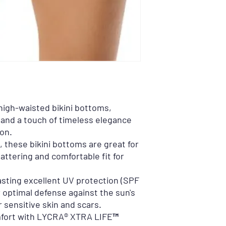
 high-waisted bikini bottoms,
 and a touch of timeless elegance
on.
s, these bikini bottoms are great for
lattering and comfortable fit for
asting excellent UV protection (SPF
 optimal defense against the sun's
r sensitive skin and scars.
fort with LYCRA® XTRA LIFE™