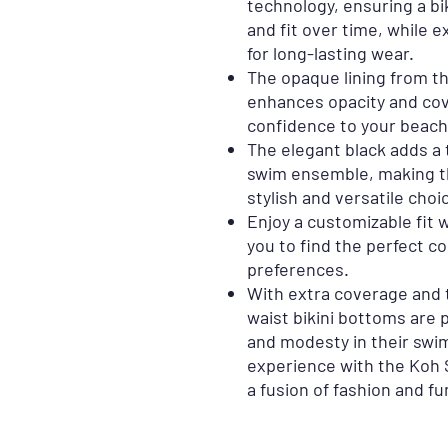
technology, ensuring a bi
and fit over time, while e
for long-lasting wear.
The opaque lining from t
enhances opacity and cove
confidence to your beach 
The elegant black adds a 
swim ensemble, making th
stylish and versatile choi
Enjoy a customizable fit w
you to find the perfect co
preferences.
With extra coverage and 
waist bikini bottoms are 
and modesty in their swi
experience with the Koh 
a fusion of fashion and fu