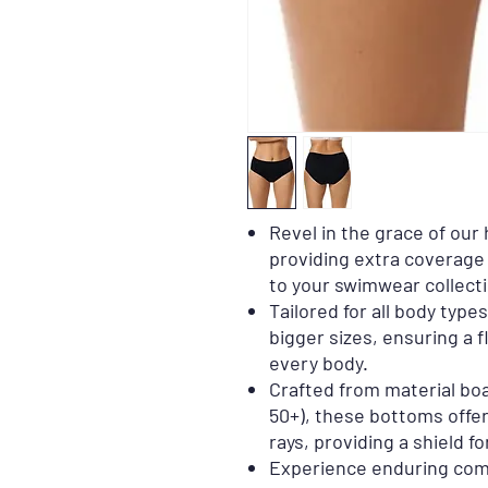
Revel in the grace of our
providing extra coverage
to your swimwear collecti
Tailored for all body type
bigger sizes, ensuring a f
every body.
Crafted from material bo
50+), these bottoms offer
rays, providing a shield fo
Experience enduring com