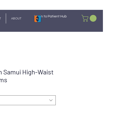
Login to Patient Hub
T
ABOUT
 Samui High-Waist
oms