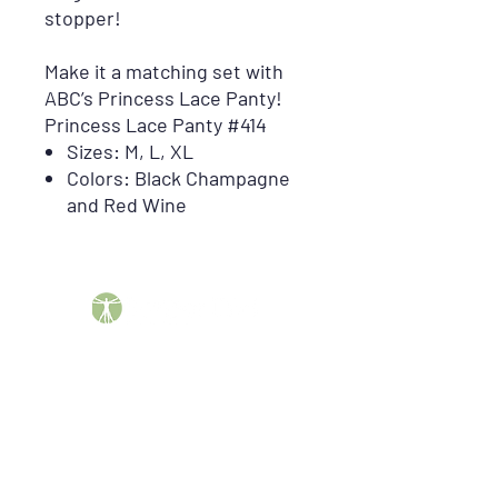
stopper!
Make it a matching set with
ABC’s Princess Lace Panty!
Princess Lace Panty #414
Sizes: M, L, XL
Colors: Black Champagne
and Red Wine
Barber DME Supply Group helps patients across the
United States obtain insurance-covered durable
medical equipment, including CPAP supplies, breast
pumps, compression garments, mobility equipment,
orthopedic braces, oncology products, incontinence
supplies, enteral nutrition, and more.