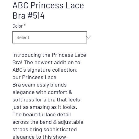
ABC Princess Lace
Bra #514
Color
*
Introducing the Princess Lace
Bra! The newest addition to
ABC’s signature collection,
our
Princess Lace
Bra
seamlessly blends
elegance with comfort &
softness for a bra that feels
just as amazing as it looks.
The beautiful lace detail
across the band & adjustable
straps bring sophisticated
elegance to this show-