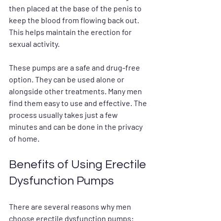
then placed at the base of the penis to 
keep the blood from flowing back out. 
This helps maintain the erection for 
sexual activity.
These pumps are a safe and drug-free 
option. They can be used alone or 
alongside other treatments. Many men 
find them easy to use and effective. The 
process usually takes just a few 
minutes and can be done in the privacy 
of home.
Benefits of Using Erectile 
Dysfunction Pumps
There are several reasons why men 
choose erectile dysfunction pumps: