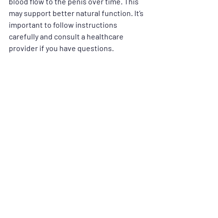
blood flow to the penis over time. This 
may support better natural function. It’s 
important to follow instructions 
carefully and consult a healthcare 
provider if you have questions.