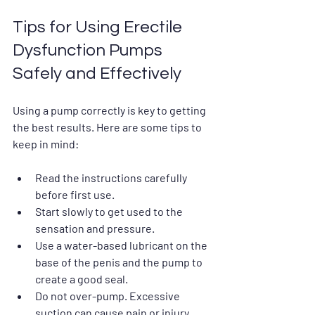
Tips for Using Erectile 
Dysfunction Pumps 
Safely and Effectively
Using a pump correctly is key to getting 
the best results. Here are some tips to 
keep in mind:
Read the instructions carefully
before first use.
Start slowly
 to get used to the 
sensation and pressure.
Use a water-based lubricant
 on the 
base of the penis and the pump to 
create a good seal.
Do not over-pump
. Excessive 
suction can cause pain or injury.