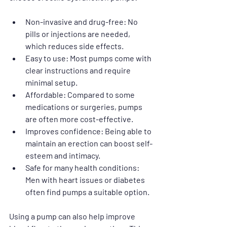
Non-invasive and drug-free
: No 
pills or injections are needed, 
which reduces side effects.
Easy to use
: Most pumps come with 
clear instructions and require 
minimal setup.
Affordable
: Compared to some 
medications or surgeries, pumps 
are often more cost-effective.
Improves confidence
: Being able to 
maintain an erection can boost self-
esteem and intimacy.
Safe for many health conditions
: 
Men with heart issues or diabetes 
often find pumps a suitable option.
Using a pump can also help improve 