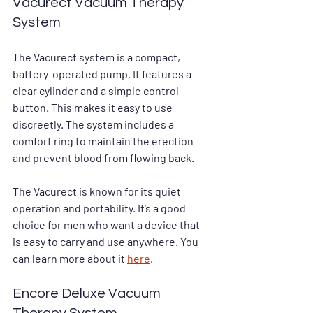
Vacurect Vacuum Therapy 
System
The Vacurect system is a compact, 
battery-operated pump. It features a 
clear cylinder and a simple control 
button. This makes it easy to use 
discreetly. The system includes a 
comfort ring to maintain the erection 
and prevent blood from flowing back.
The Vacurect is known for its quiet 
operation and portability. It’s a good 
choice for men who want a device that 
is easy to carry and use anywhere. You 
can learn more about it 
here
.
Encore Deluxe Vacuum 