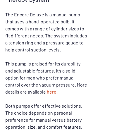
Therapy System
The Encore Deluxe is a manual pump 
that uses a hand-operated bulb. It 
comes with a range of cylinder sizes to 
fit different needs. The system includes 
a tension ring and a pressure gauge to 
help control suction levels.
This pump is praised for its durability 
and adjustable features. It’s a solid 
option for men who prefer manual 
control over the vacuum pressure. More 
details are available 
here
.
Both pumps offer effective solutions. 
The choice depends on personal 
preference for manual versus battery 
operation, size, and comfort features.