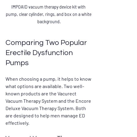
IMPOAID vacuum therapy device kit with 
pump, clear cylinder, rings, and box on a white 
background.
Comparing Two Popular 
Erectile Dysfunction 
Pumps
When choosing a pump, it helps to know 
what options are available. Two well-
known products are the 
Vacurect 
Vacuum Therapy System
 and the 
Encore 
Deluxe Vacuum Therapy System
. Both 
are designed to help men manage ED 
effectively.