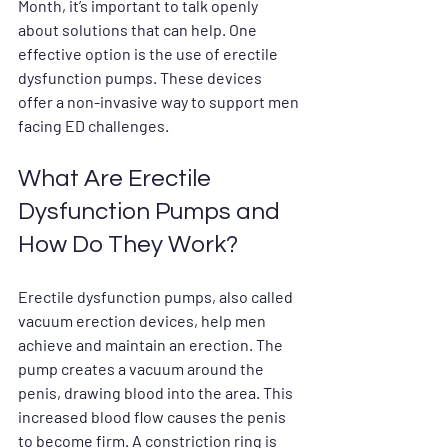
Month, it’s important to talk openly 
about solutions that can help. One 
effective option is the use of erectile 
dysfunction pumps. These devices 
offer a non-invasive way to support men 
facing ED challenges.
What Are Erectile 
Dysfunction Pumps and 
How Do They Work?
Erectile dysfunction pumps, also called 
vacuum erection devices, help men 
achieve and maintain an erection. The 
pump creates a vacuum around the 
penis, drawing blood into the area. This 
increased blood flow causes the penis 
to become firm. A constriction ring is 