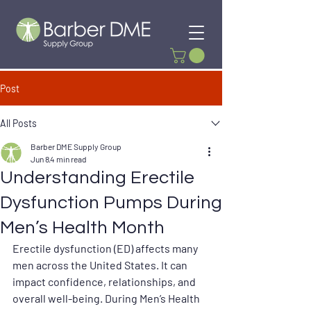
Post
All Posts
Barber DME Supply Group
Jun 8
4 min read
Understanding Erectile
Dysfunction Pumps During
Men’s Health Month
Erectile dysfunction (ED) affects many 
men across the United States. It can 
impact confidence, relationships, and 
overall well-being. During Men’s Health 