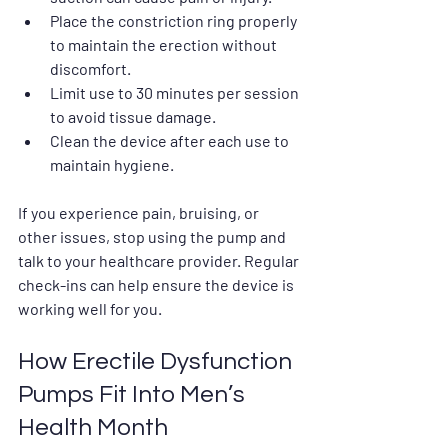
Place the constriction ring properly
to maintain the erection without 
discomfort.
Limit use to 30 minutes
 per session 
to avoid tissue damage.
Clean the device after each use
 to 
maintain hygiene.  
If you experience pain, bruising, or 
other issues, stop using the pump and 
talk to your healthcare provider. Regular 
check-ins can help ensure the device is 
working well for you.
How Erectile Dysfunction 
Pumps Fit Into Men’s 
Health Month