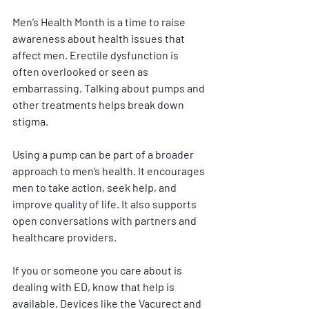
Men’s Health Month is a time to raise 
awareness about health issues that 
affect men. Erectile dysfunction is 
often overlooked or seen as 
embarrassing. Talking about pumps and 
other treatments helps break down 
stigma.
Using a pump can be part of a broader 
approach to men’s health. It encourages 
men to take action, seek help, and 
improve quality of life. It also supports 
open conversations with partners and 
healthcare providers.
If you or someone you care about is 
dealing with ED, know that help is 
available. Devices like the Vacurect and 